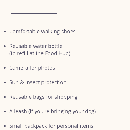
Comfortable walking shoes
Reusable water bottle
(to refill at the Food Hub)
Camera for photos
Sun & Insect protection
Reusable bags for shopping
A leash (If you're bringing your dog)
Small backpack for personal items