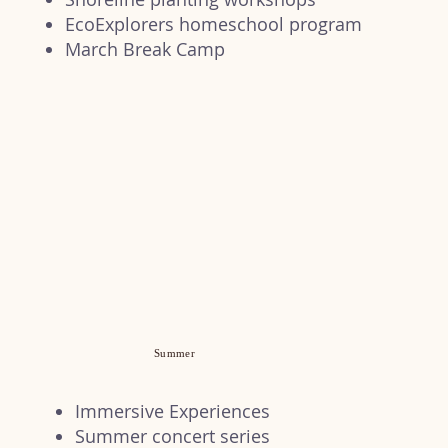
EcoExplorers homeschool program
March Break Camp
Summer
Immersive Experiences
Summer concert series