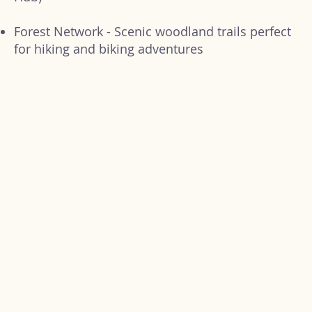
Forest Network - Scenic woodland trails perfect
for hiking and biking adventures