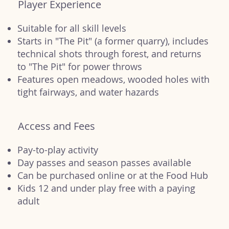
Player Experience
Suitable for all skill levels
Starts in "The Pit" (a former quarry), includes
technical shots through forest, and returns
to "The Pit" for power throws
Features open meadows, wooded holes with
tight fairways, and water hazards
Access and Fees
Pay-to-play activity
Day passes and season passes available
Can be purchased online or at the Food Hub
Kids 12 and under play free with a paying
adult