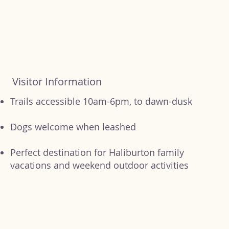
Visitor Information
Trails accessible 10am-6pm, to dawn-dusk
Dogs welcome when leashed
Perfect destination for Haliburton family
vacations and weekend outdoor activities