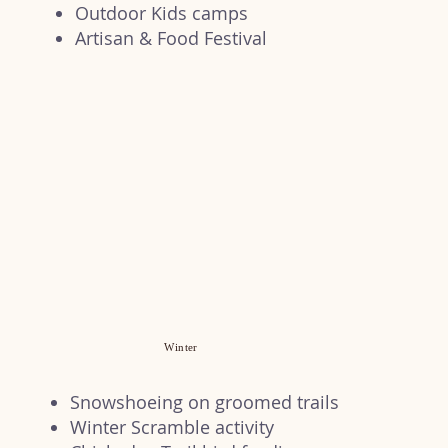
Outdoor Kids camps
Artisan & Food Festival
Winter
Snowshoeing on groomed trails
Winter Scramble activity