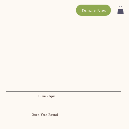
300 Acres To
Explore!
Donate Now
10am - 5pm
Open Year-Round