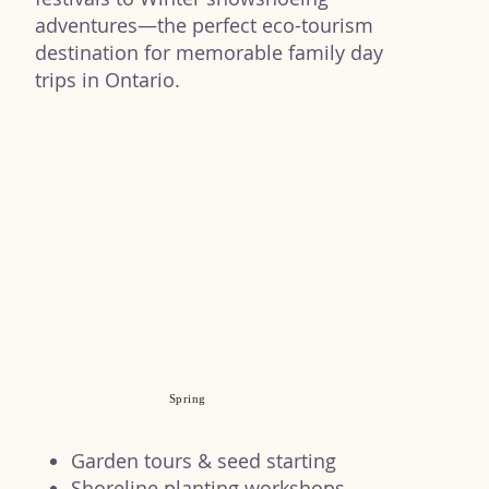
adventures—the perfect eco-tourism
destination for memorable family day
trips in Ontario.
Spring
Garden tours & seed starting
Shoreline planting workshops