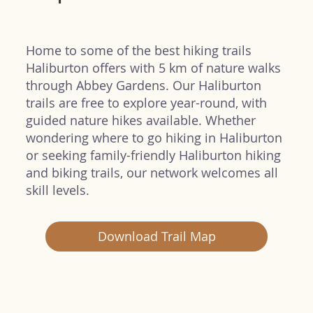
Home to some of the best hiking trails
Haliburton offers with 5 km of nature walks
through Abbey Gardens. Our Haliburton
trails are free to explore year-round, with
guided nature hikes available. Whether
wondering where to go hiking in Haliburton
or seeking family-friendly Haliburton hiking
and biking trails, our network welcomes all
skill levels.
Download Trail Map