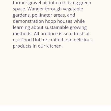
former gravel pit into a thriving green
space. Wander through vegetable
gardens, pollinator areas, and
demonstration hoop houses while
learning about sustainable growing
methods. All produce is sold fresh at
our Food Hub or crafted into delicious
products in our kitchen.