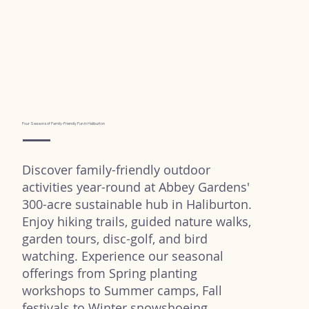
Four Seasons of Family-Friendly Fun in Haliburton
Discover family-friendly outdoor
activities year-round at Abbey Gardens'
300-acre sustainable hub in Haliburton.
Enjoy hiking trails, guided nature walks,
garden tours, disc-golf, and bird
watching. Experience our seasonal
offerings from Spring planting
workshops to Summer camps, Fall
festivals to Winter snowshoeing