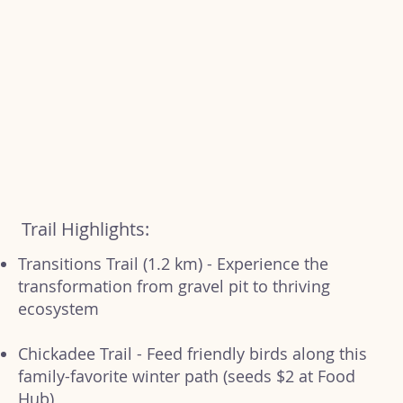
Trail Highlights:
Transitions Trail (1.2 km) - Experience the
transformation from gravel pit to thriving
ecosystem
Chickadee Trail - Feed friendly birds along this
family-favorite winter path (seeds $2 at Food
Hub)