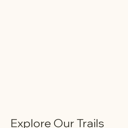
Explore Our Trails