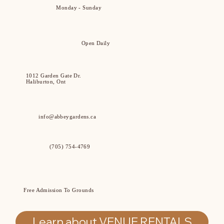
Monday - Sunday
Open Daily
1012 Garden Gate Dr.
Haliburton, Ont
info@abbeygardens.ca
(705) 754-4769
Free Admission To Grounds
Learn about VENUE RENTALS