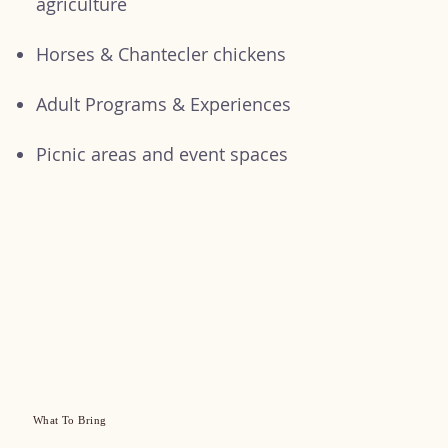
agriculture
Horses & Chantecler chickens
Adult Programs & Experiences
Picnic areas and event spaces
What To Bring