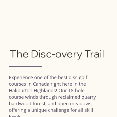
The Disc-overy Trail
Experience one of the best disc golf
courses in Canada right here in the
Haliburton Highlands! Our 18-hole
course winds through reclaimed quarry,
hardwood forest, and open meadows,
offering a unique challenge for all skill
levels.