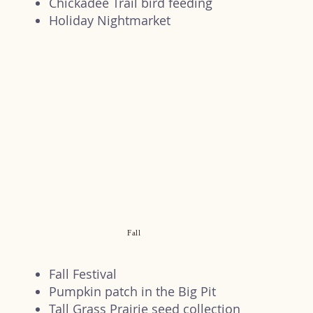
Chickadee Trail bird feeding
Holiday Nightmarket
Fall
Fall Festival
Pumpkin patch in the Big Pit
Tall Grass Prairie seed collection