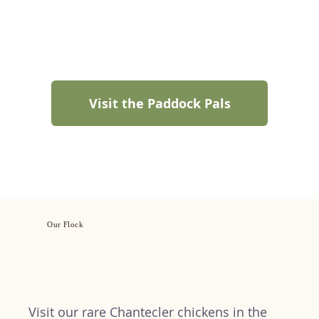
Visit the Paddock Pals
Our Flock
Visit our rare Chantecler chickens in the