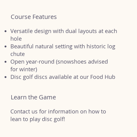
Course Features
Versatile design with dual layouts at each
hole
Beautiful natural setting with historic log
chute
Open year-round (snowshoes advised
for winter)
Disc golf discs available at our Food Hub
Learn the Game
Contact us for information on how to
lean to play disc golf!