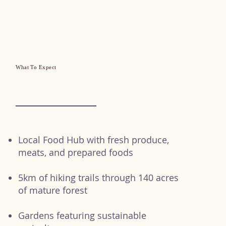
What To Expect
Local Food Hub with fresh produce,
meats, and prepared foods
5km of hiking trails through 140 acres
of mature forest
Gardens featuring sustainable