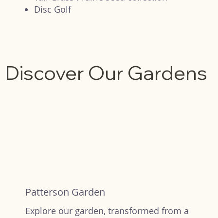
Disc Golf
Discover Our Gardens
Patterson Garden
Explore our garden, transformed from a