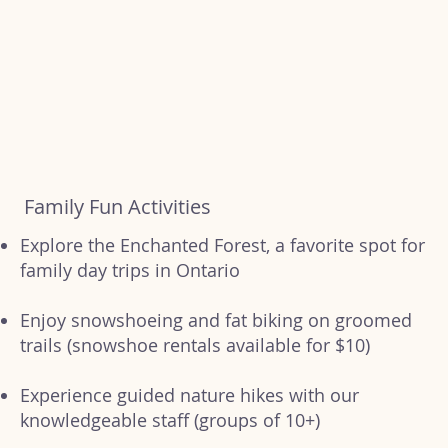
Family Fun Activities
Explore the Enchanted Forest, a favorite spot for
family day trips in Ontario
Enjoy snowshoeing and fat biking on groomed
trails (snowshoe rentals available for $10)
Experience guided nature hikes with our
knowledgeable staff (groups of 10+)