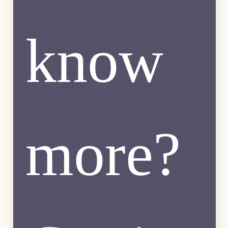
know 
more? 