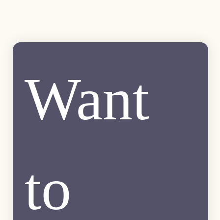
Want 
to 