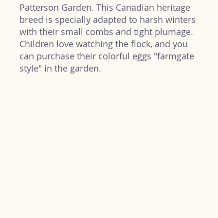
Patterson Garden. This Canadian heritage
breed is specially adapted to harsh winters
with their small combs and tight plumage.
Children love watching the flock, and you
can purchase their colorful eggs "farmgate
style" in the garden.