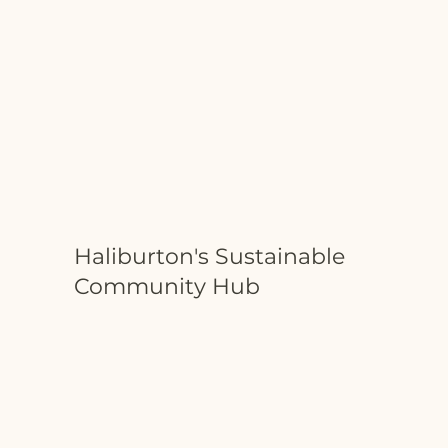
Haliburton's Sustainable
Community Hub