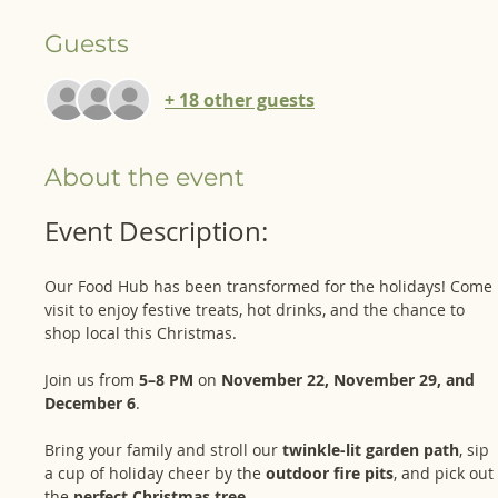
Guests
+ 18 other guests
About the event
Event Description: 
Our Food Hub has been transformed for the holidays! Come 
visit to enjoy festive treats, hot drinks, and the chance to 
shop local this Christmas.
Join us from 
5–8 PM
 on 
November 22, November 29, and 
December 6
. 
Bring your family and stroll our 
twinkle-lit garden path
, sip 
a cup of holiday cheer by the 
outdoor fire pits
, and pick out 
the 
perfect Christmas tree
.