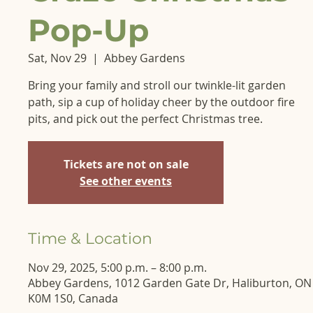
Pop-Up
Sat, Nov 29
  |  
Abbey Gardens
Bring your family and stroll our twinkle-lit garden
path, sip a cup of holiday cheer by the outdoor fire
pits, and pick out the perfect Christmas tree.
Tickets are not on sale
See other events
Time & Location
Nov 29, 2025, 5:00 p.m. – 8:00 p.m.
Abbey Gardens, 1012 Garden Gate Dr, Haliburton, ON
K0M 1S0, Canada