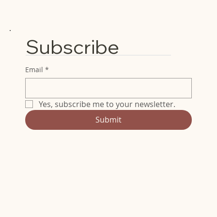
Subscribe
Email
*
Yes, subscribe me to your newsletter.
Submit