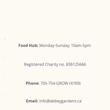
Food Hub:
Monday-Sunday, 10am-5pm
Registered Charity no. 836125666
Phone:
705-754-GROW (4769)
Email:
info@abbeygardens.ca