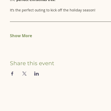
It’s the perfect outing to kick off the holiday season!
Show More
Share this event