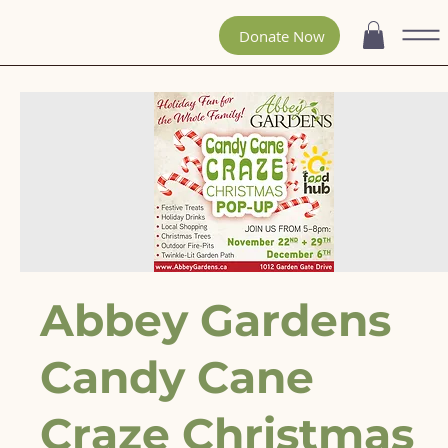
Donate Now
Abbey Gardens
Candy Cane
Craze Christmas