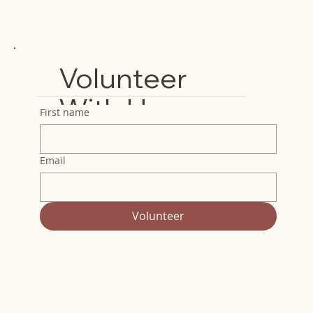
Volunteer
With Us
First name
Email
Volunteer