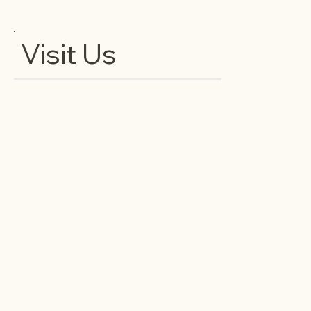
Visit Us