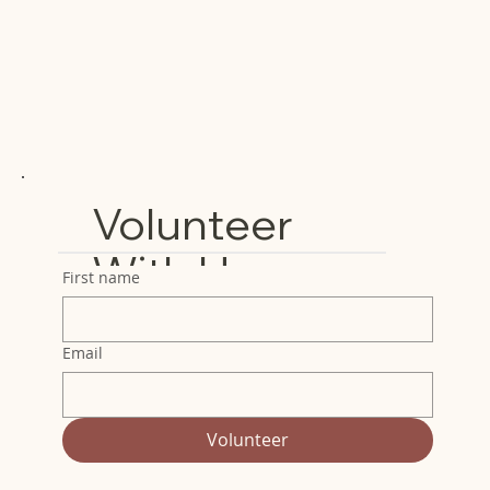
Volunteer
With Us
First name
Email
Volunteer