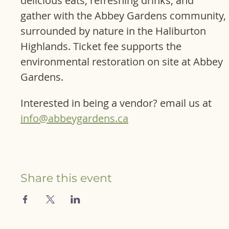
delicious eats, refreshing drinks, and 
gather with the Abbey Gardens community, 
surrounded by nature in the Haliburton 
Highlands. Ticket fee supports the 
environmental restoration on site at Abbey 
Gardens.
Interested in being a vendor? email us at 
info@abbeygardens.ca
Share this event