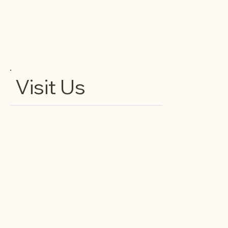
Visit Us