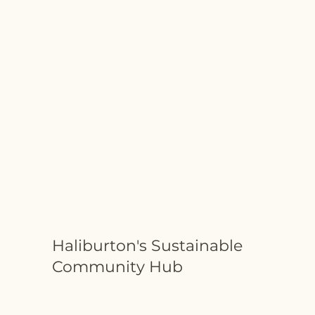
Haliburton's Sustainable
Community Hub