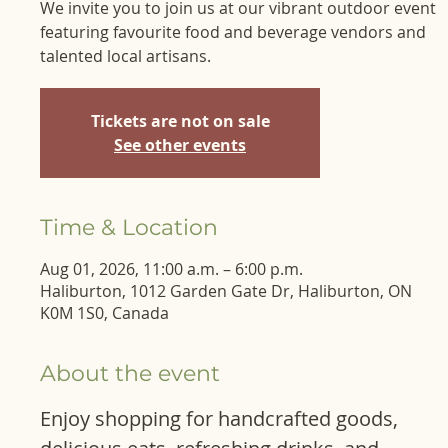
We invite you to join us at our vibrant outdoor event
featuring favourite food and beverage vendors and
talented local artisans.
Tickets are not on sale
See other events
Time & Location
Aug 01, 2026, 11:00 a.m. – 6:00 p.m.
Haliburton, 1012 Garden Gate Dr, Haliburton, ON
K0M 1S0, Canada
About the event
Enjoy shopping for handcrafted goods, 