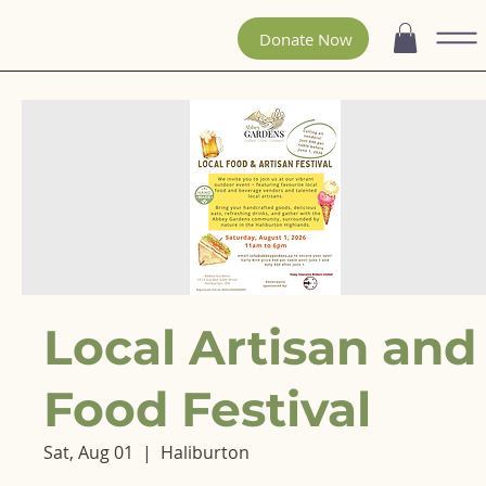
Donate Now
Local Artisan and
Food Festival
Sat, Aug 01
  |  
Haliburton