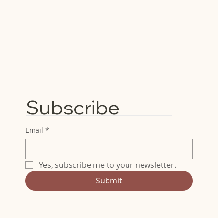
Subscribe
Email
*
Yes, subscribe me to your newsletter.
Submit