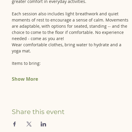
greater comfort in everyday activities. 
Each session also includes light breathwork and quiet 
moments of rest to encourage a sense of calm. Movements 
are adaptable, with options for seated, standing -- and the 
choice to come to the floor if comfortable. No experience 
needed - come as you are!
Wear comfortable clothes, bring water to hydrate and a 
yoga mat. 
Items to bring:
Show More
Share this event