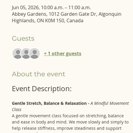
Jun 05, 2026, 10:00 a.m. – 11:00 a.m.
Abbey Gardens, 1012 Garden Gate Dr, Algonquin
Highlands, ON K0M 1S0, Canada
Guests
+ 1 other guests
About the event
Event Description: 
Gentle Stretch, Balance & Relaxation - 
A Mindful Movement 
Class
A gentle movement class focused on stretching, balance 
and ease in body and mind. We move slowly and simply to 
help release stiffness, improve steadiness and support 