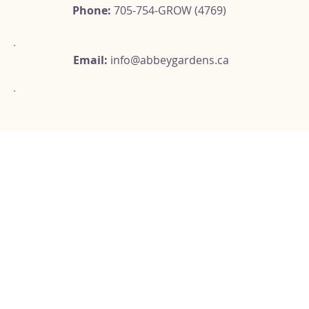
Phone:
705-754-GROW (4769)
Email:
info@abbeygardens.ca