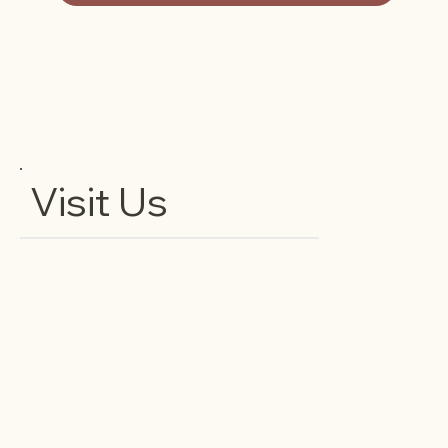
Visit Us