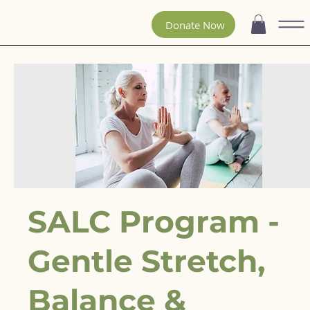
Donate Now
SALC Program -
Gentle Stretch,
Balance &