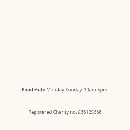
Food Hub:
Monday-Sunday, 10am-5pm
Registered Charity no. 836125666