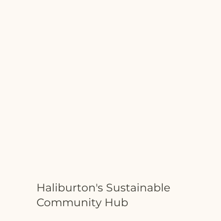
Haliburton's Sustainable
Community Hub