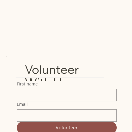
Volunteer
With Us
First name
Email
Volunteer