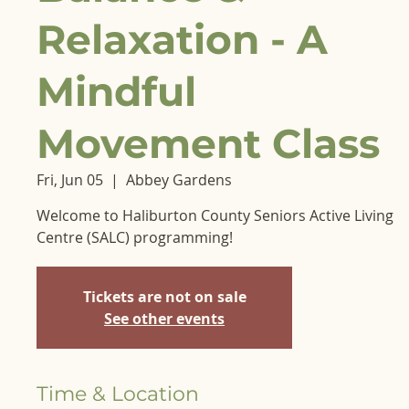
Relaxation - A
Mindful
Movement Class
Fri, Jun 05
  |  
Abbey Gardens
Welcome to Haliburton County Seniors Active Living
Centre (SALC) programming!
Tickets are not on sale
See other events
Time & Location