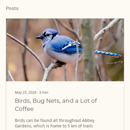
Posts
May 25, 2026
∙
3
min
Birds, Bug Nets, and a Lot of
Coffee
Birds can be found all throughout Abbey
Gardens, which is home to 5 km of trails