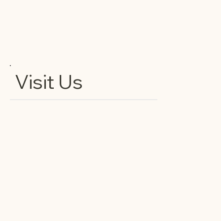
Visit Us