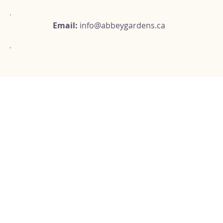
Email:
info@abbeygardens.ca