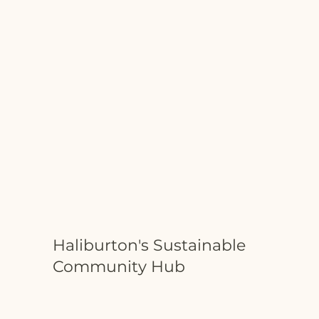
Haliburton's Sustainable
Community Hub