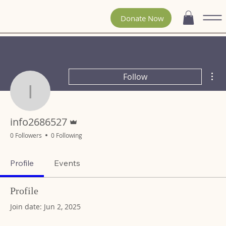
Donate Now
Mor
Follow
info2686527
Admin
info2686527
0 Followers
0 Following
Profile
Events
Profile
Join date: Jun 2, 2025