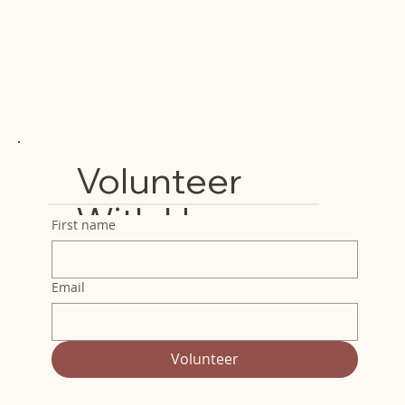
Volunteer
With Us
First name
Email
Volunteer