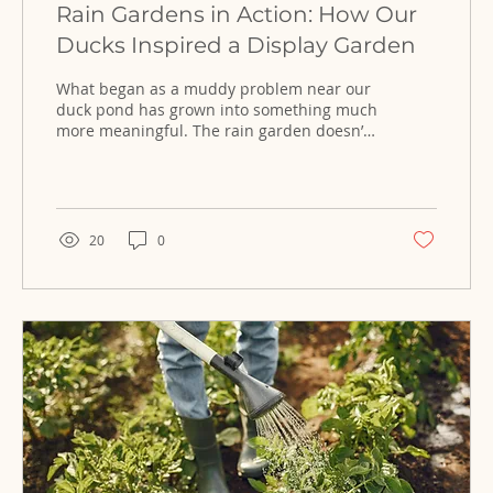
Rain Gardens in Action: How Our
Ducks Inspired a Display Garden
What began as a muddy problem near our
duck pond has grown into something much
more meaningful. The rain garden doesn’t
just manage water—it shows how
thoughtful design can turn excess runoff
into a living, thriving landscape.
20
0