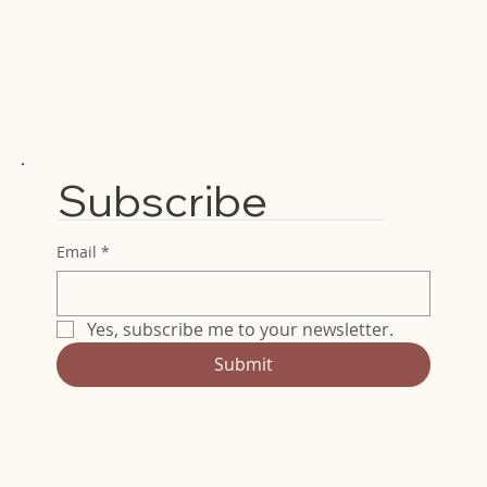
Subscribe
Email
*
Yes, subscribe me to your newsletter.
Submit