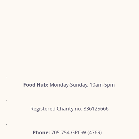
Food Hub:
Monday-Sunday, 10am-5pm
Registered Charity no. 836125666
Phone:
705-754-GROW (4769)