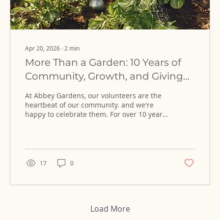
Apr 20, 2026
∙
2
min
More Than a Garden: 10 Years of
Community, Growth, and Giving
Back
At Abbey Gardens, our volunteers are the
heartbeat of our community. and we're
happy to celebrate them. For over 10 years,
volunteers have been key to our growth
and we've learned how powerful inclusive
volunteers spaces can be.
17
0
Load More